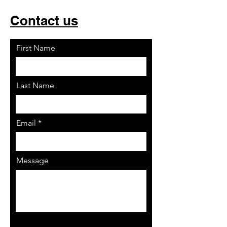
Contact us
First Name
Last Name
Email
Message