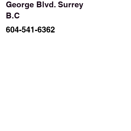
George Blvd. Surrey
B.C
604-541-6362