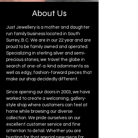
About Us
Just Jewellery is a mother and daughter
run family business located in South
Surrey, B.C. ​We are in our 22 year and are
proud to be family owned and operated. ​
Specializing in sterling silver and semi-
precious stones, we travel the globe in
search of one-of-a-kind adornments as
well as edgy, fashion-forward pieces that
make our shop decidedly different.
Since opening our doors in 2003, we have
worked to create a welcoming, gallery-
style shop where customers can feel at
home while browsing our diverse
collection. ​We pride ourselves on our
excellent customer service and fine
attention to detail. ​Whether you are
hunting for that special new piece for