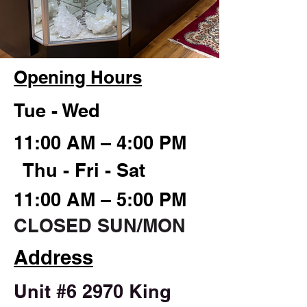
Opening Hours
Tue - Wed
11:00 AM – 4:00 PM
Thu - Fri - Sat
11:00 AM – 5:00 PM
CLOSED SUN/MON
Address
Unit #6 2970 King