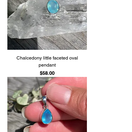
Chalcedony little faceted oval
pendant
Price
$58.00