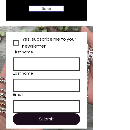
Send
Yes, subscribe me to your 
newsletter.
First name
Last name
Email
Submit