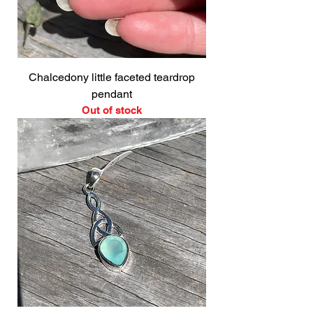
Chalcedony little faceted teardrop
pendant
Out of stock