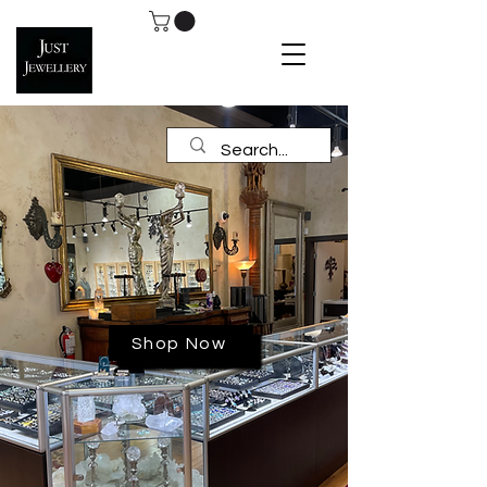
Shop Now