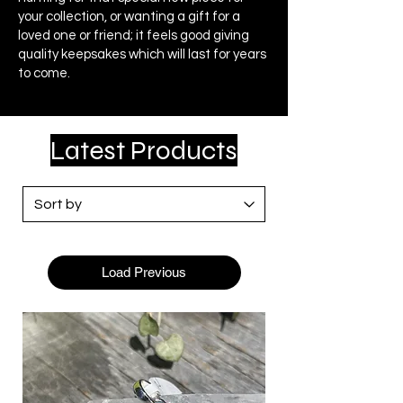
your collection, or wanting a gift for a
loved one or friend; it feels good giving
quality keepsakes which will last for years
to come.
Latest Products
Load Previous