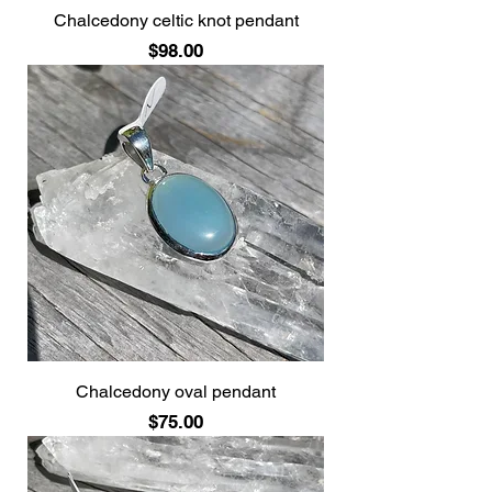
Chalcedony celtic knot pendant
Price
$98.00
Chalcedony oval pendant
Price
$75.00