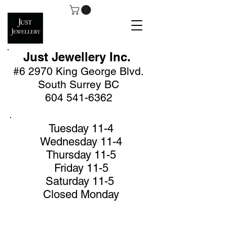
Just Jewellery
Inc.
#6 2970 King George Blv
d.
South Surrey BC
604 541-6362
Tuesday 11-4
Wednesday 11-4
Thursday 11-5
Friday 11-5
Saturday 11-5
Closed Monday