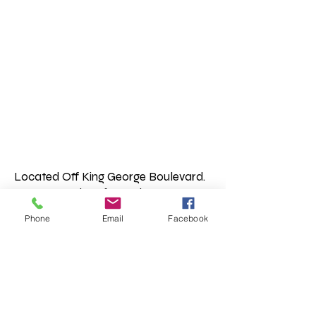
Located Off King George Boulevard.
Access our shop from King George
Blvd heading either North or South.
Phone
Email
Facebook
Or if you are in the South Point Mall
area head up the road between
Staples and Canadian Tire, you will
find us on the right hand side. Brick
condos with shops below.