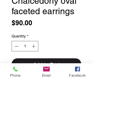
Chalcedony oval
faceted earrings
Price
$90.00
Quantity
*
Add to Cart
Phone
Email
Facebook
Chalcedony oval faceted earrings
Sweet simply bezel set faceted
chalcedony.
We love the soft blue of these
stones.
Solid sterling silver.