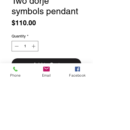
Two dorje
symbols pendant
Price
$110.00
Quantity
*
Add to Cart
Phone
Email
Facebook
Two dorje symbols pendant
The Dorje (Thunder Bolt) The
thunderbolt or diamond that destroys
all kinds of ignorance, and itself is
indestructible. A powerful protection
symbol, it cannot be cut, cannot be
destroyed but which destroys all
evils.