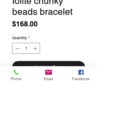
Iolite chunky
beads bracelet
Price
$168.00
Quantity
*
Add to Cart
Phone
Email
Facebook
Iolite chunky beads bracelet
7 3/4 inches long
Finished with a 14 carat gold filled
solid over sterling silver lobster claw
clasp and handmade solid bronze
accent beads.
Made with love in house.