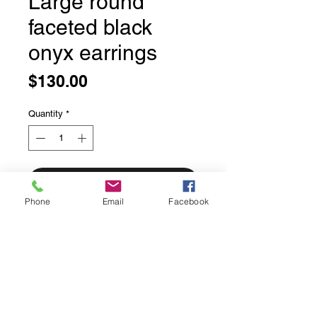
Large round
faceted black
onyx earrings
Price
$130.00
Quantity
*
Add to Cart
Phone
Email
Facebook
Large round faceted black onyx
earrings
Bezel set round black onyx stones
with detailed dots around the setting
solid sterling silver