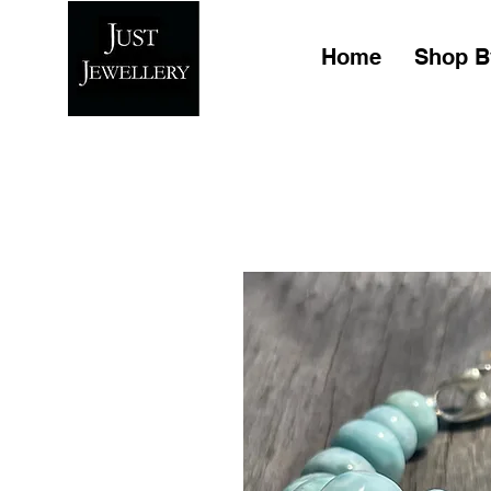
Home
Shop B