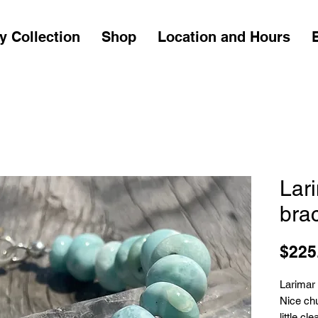
y Collection
Shop
Location and Hours
Lari
brac
$225
Larimar 
Nice chu
little c