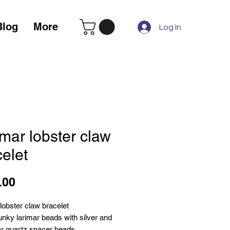
Blog
More
Log In
mar lobster claw
elet
Price
.00
lobster claw bracelet
nky larimar beads with silver and
lear quartz spacer beads.