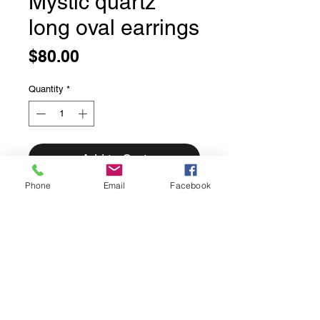
Mystic quartz
long oval earrings
Price
$80.00
Quantity
*
Add to Cart
Phone
Email
Facebook
Mystic quartz long oval earrings
Set in solid sterling silver these
classic simple bezel set stones are
beautifully faceted.
These faceted stones are a beautiful
green/purple colour.