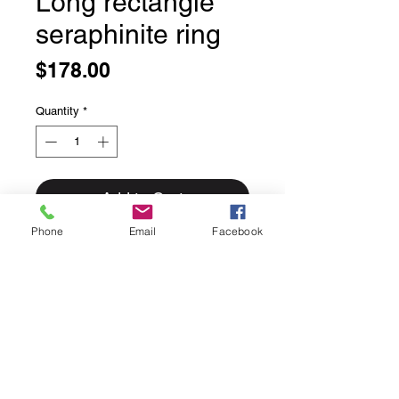
Long rectangle
seraphinite ring
Price
$178.00
Quantity
*
Add to Cart
Phone
Email
Facebook
Long rectangle seraphinite ring
Bezel set in solid sterling silver
These moonstone rings are always
more impressive in person.
Size 7.5
This ring can easily be sized up or
down for an additional $25 please