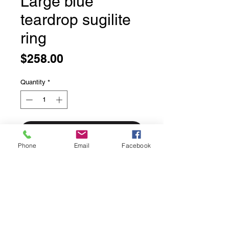
Large blue
teardrop sugilite
ring
Price
$258.00
Quantity
*
Add to Cart
Phone
Email
Facebook
Large blue teardrop sugilite ring
The blue form of this gem and is
referred to as richterite even more
rare than the already hard to get
purple colour.
The orange inclusions are bustamite.