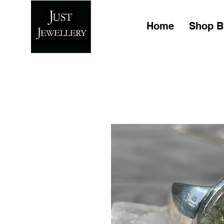
Home
Shop B