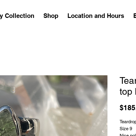
y Collection
Shop
Location and Hours
Tea
top 
$185
Teardrop
Size 9
Nice pol