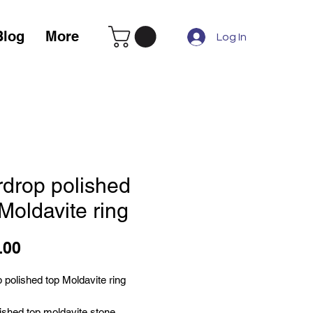
Blog
More
Log In
rdrop polished
Moldavite ring
Price
.00
 polished top Moldavite ring
ished top moldavite stone