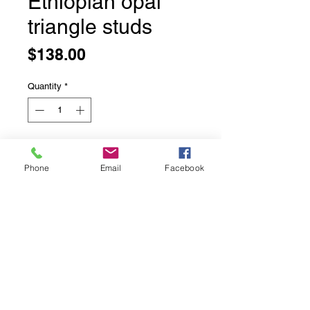
Ethiopian opal
triangle studs
Price
$138.00
Quantity
*
Add to Cart
Phone
Email
Facebook
Ethiopian opal triangle studs
Bezel set in solid sterling silver
Top