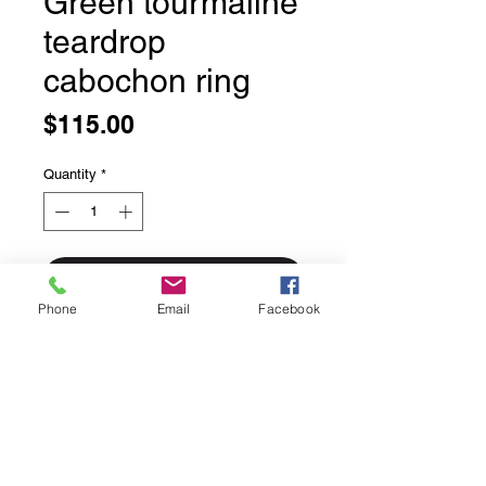
Green tourmaline
teardrop
cabochon ring
Price
$115.00
Quantity
*
Add to Cart
Phone
Email
Facebook
Green tourmaline teardrop
cabochon ring
Bezel set in solid sterling silver
Size 9