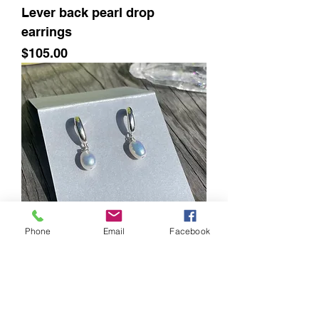
Lever back pearl drop
earrings
Price
$105.00
Phone
Email
Facebook
Half hoop with pearl drop
Price
$78.00