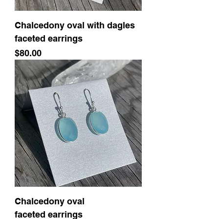
Chalcedony oval with dagles
faceted earrings
Price
$80.00
Chalcedony oval
faceted earrings