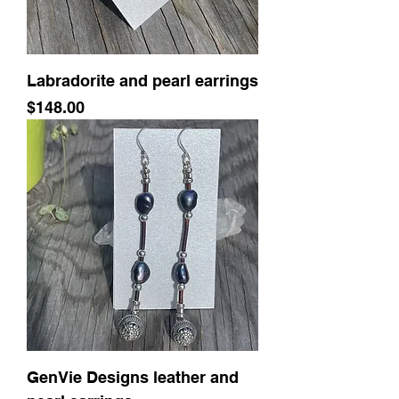
Labradorite and pearl earrings
Price
$148.00
GenVie Designs leather and