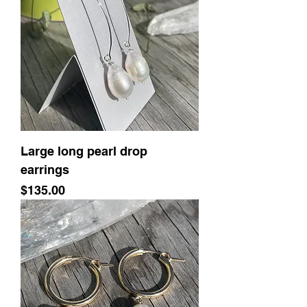
Large long pearl drop
earrings
Price
$135.00