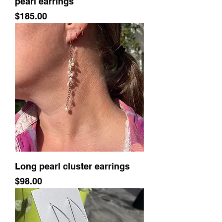
pearl earrings
Price
$185.00
Long pearl cluster earrings
Price
$98.00