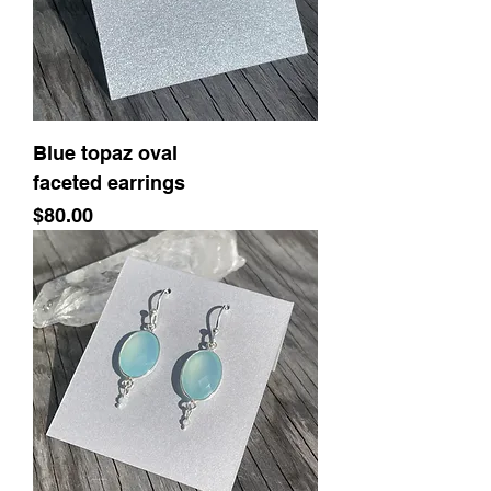
Blue topaz oval
faceted earrings
Price
$80.00