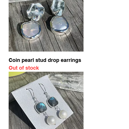
Coin pearl stud drop earrings
Out of stock