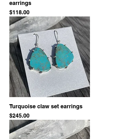
earrings
Price
$118.00
Turquoise claw set earrings
Price
$245.00