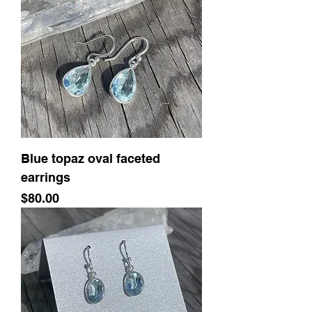
Blue topaz oval faceted
earrings
Price
$80.00