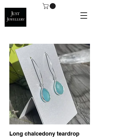
Long chalcedony teardrop