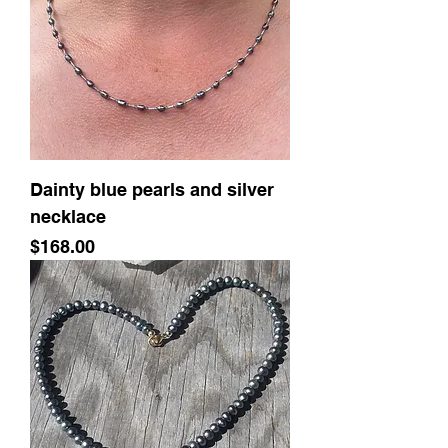
Dainty blue pearls and silver
necklace
Price
$168.00