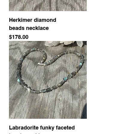
Herkimer diamond
beads necklace
Price
$178.00
Labradorite funky faceted