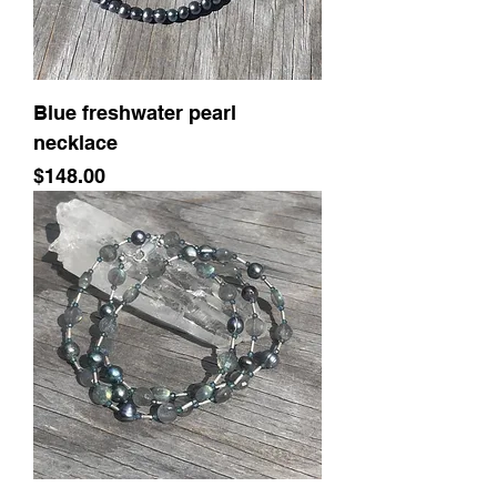
Blue freshwater pearl
necklace
Price
$148.00