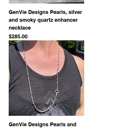
GenVie Designs Pearls, silver
and smoky quartz enhancer
necklace
Price
$285.00
GenVie Designs Pearls and