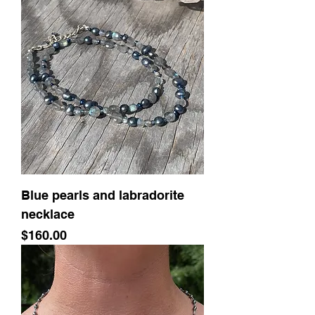
Blue pearls and labradorite
necklace
Price
$160.00