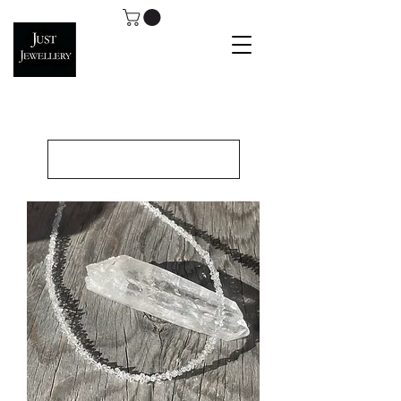
Load Previous