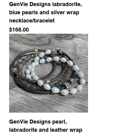
GenVie Designs labradorite,
blue pearls and silver wrap
necklace/bracelet
Price
$168.00
GenVie Designs pearl,
labradorite and leather wrap