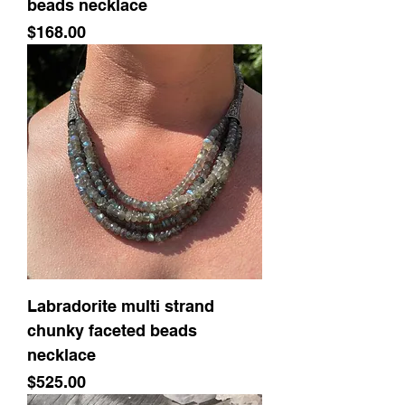
beads necklace
Price
$168.00
Labradorite multi strand
chunky faceted beads
necklace
Price
$525.00