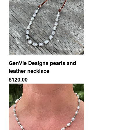
GenVie Designs pearls and
leather necklace
Price
$120.00