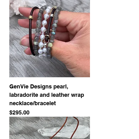
GenVie Designs pearl,
labradorite and leather wrap
necklace/bracelet
Price
$295.00