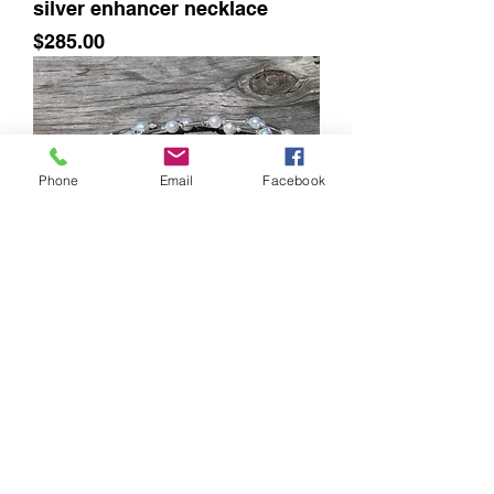
silver enhancer necklace
Price
$285.00
Phone
Email
Facebook
GenVie Designs Pearls, quartz
crystals and silver necklace
Out of stock