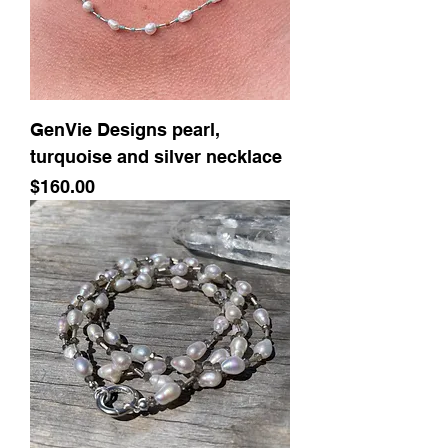
GenVie Designs pearl,
turquoise and silver necklace
Price
$160.00