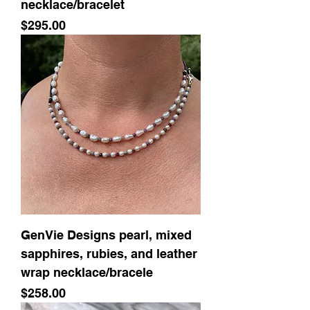
necklace/bracelet
Price
$295.00
GenVie Designs pearl, mixed
sapphires, rubies, and leather
wrap necklace/bracele
Price
$258.00