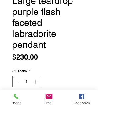
Large teardrop
purple flash
faceted
labradorite
pendant
Price
$230.00
Quantity
*
Add to Cart
Phone
Email
Facebook
Large teardrop purple flash faceted
labradorite pendant
Set in sterling silver