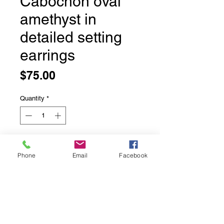
Cabochon oval
amethyst in
detailed setting
earrings
Price
$75.00
Quantity
*
Add to Cart
Phone
Email
Facebook
Cabochon oval amethyst in detailed
setting earrings
Polished amethyst earrings in a nice
detailed setting
Solid sterling silver