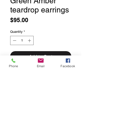
Green Amber
teardrop earrings
Price
$95.00
Quantity
*
Add to Cart
Phone
Email
Facebook
Green Amber teardrop earrings
Set in solid sterling silver.
Lever back ear hooks.