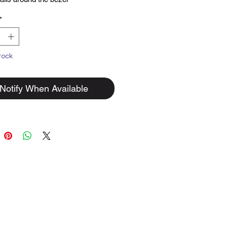
lid sterling silver.
*
tock
Notify When Available