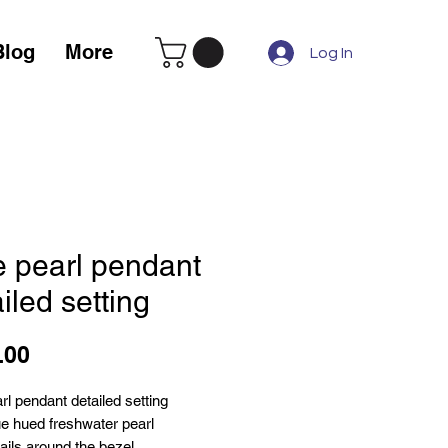
Blog
More
Log In
e pearl pendant
iled setting
Price
.00
rl pendant detailed setting
e hued freshwater pearl
ails around the bezel