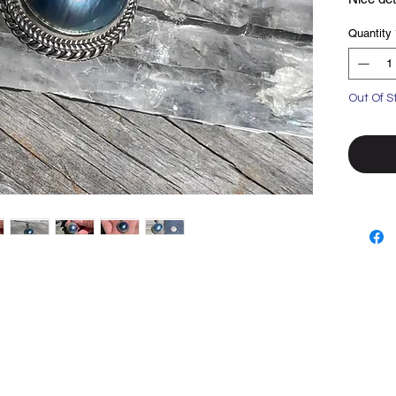
Set in so
Quantity
Out Of S
Top