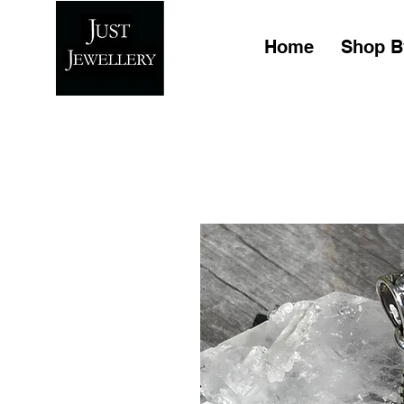
Home
Shop B