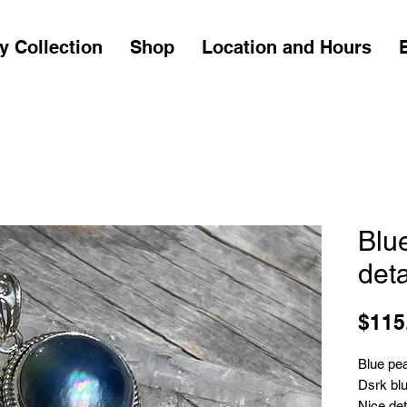
y Collection
Shop
Location and Hours
Blu
deta
$115
Blue pea
Dsrk blu
Nice det