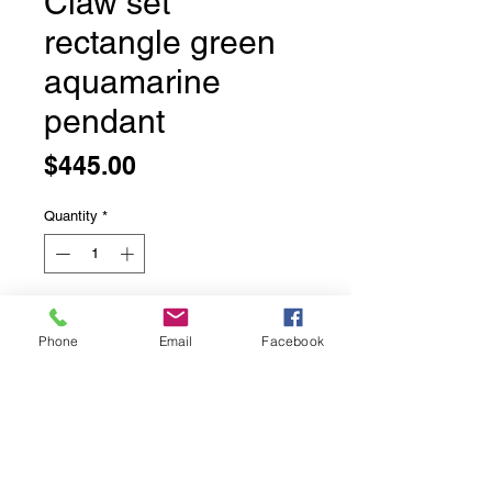
Claw set
rectangle green
aquamarine
pendant
Price
$445.00
Quantity
*
Add to Cart
Phone
Email
Facebook
Claw set rectangle green
aquamarine pendant
This stunning faceted stone is
completely natural and a stunning
blue green colour.