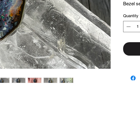
Bezel set
Quantity
Top