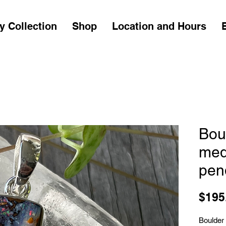
y Collection
Shop
Location and Hours
Bou
med
pen
$195
Boulder