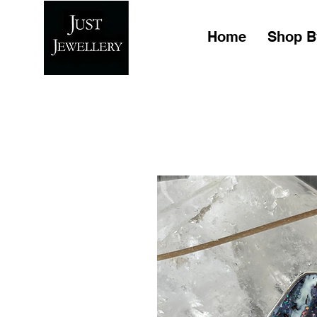
Home
Shop B