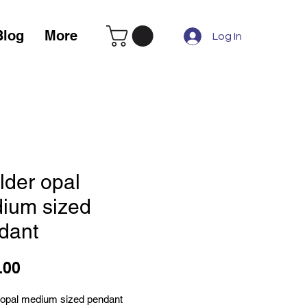
Blog
More
Log In
lder opal
ium sized
dant
Price
.00
 opal medium sized pendant