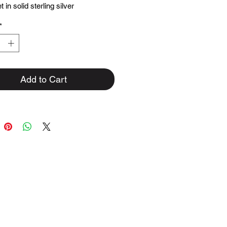
 in solid sterling silver
*
Add to Cart