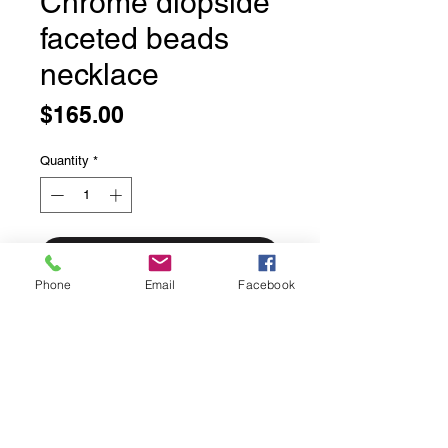
Chrome diopside
faceted beads
necklace
Price
$165.00
Quantity
*
Add to Cart
Phone
Email
Facebook
Chrome diopside faceted beads
necklace
16 inches long with an additional 1.5
inches of adjustable chaining.
Sterling silver lobster claw and
chaining.