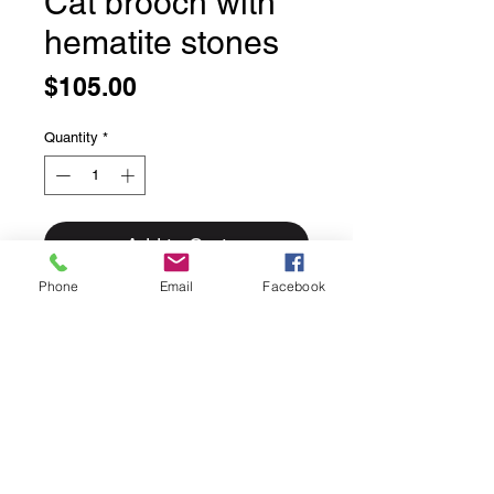
Cat brooch with
hematite stones
Price
$105.00
Quantity
*
Add to Cart
Phone
Email
Facebook
Cat brooch with hematite stones
Adorable and its tail even moves!
Note this one is a pin only not a
pendant
Solid sterling silver
Handmade in Bali