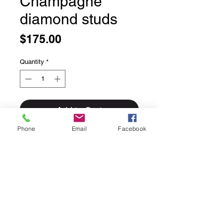
Champagne
diamond studs
Price
$175.00
Quantity
*
Add to Cart
Phone
Email
Facebook
Champagne diamond studs
Gorgeous little faceted diamonds in
a champagne colour.
Bezel set in solid sterling silver.