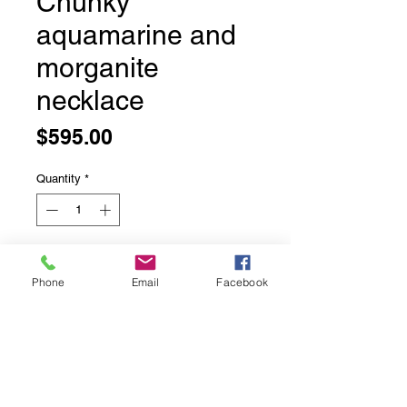
Chunky
aquamarine and
morganite
necklace
Price
$595.00
Quantity
*
Add to Cart
Phone
Email
Facebook
Faceted morganite beads
17 inches long with an additional 1.5
inches of adjustable chaining.
Sterling silver lobster claw clasp.