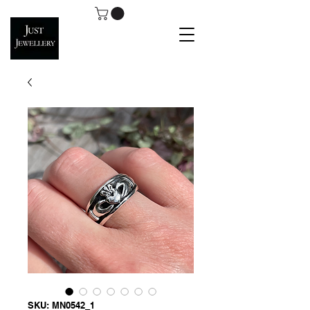
SKU: MN0542_1