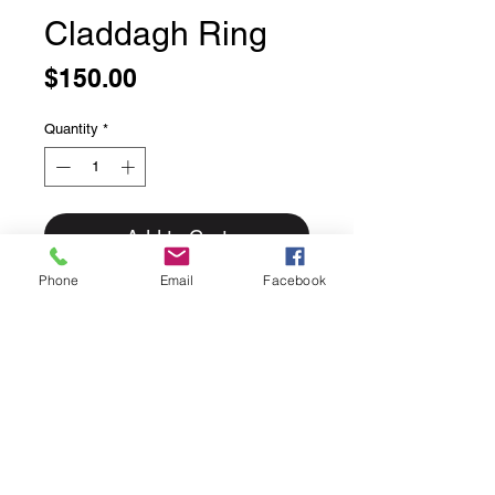
Claddagh Ring
Price
$150.00
Quantity
*
Add to Cart
Phone
Email
Facebook
Claddagh Ring
Size 7
Sterling Silver, smooth Claddagh
ring. Approx size: 10mm Width
Beautiful solid sterling silver ring.
Top