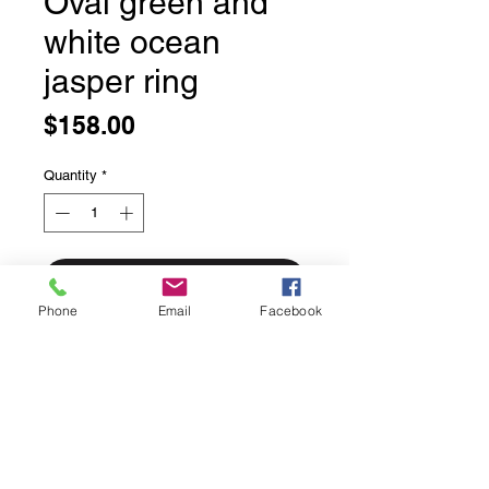
Oval green and
white ocean
jasper ring
Price
$158.00
Quantity
*
Add to Cart
Phone
Email
Facebook
Oval green and white ocean jasper
ring
This gemstone comes from
Madagascar and is becoming more
scarce due to a mine closure. We
love how unique each stone is.