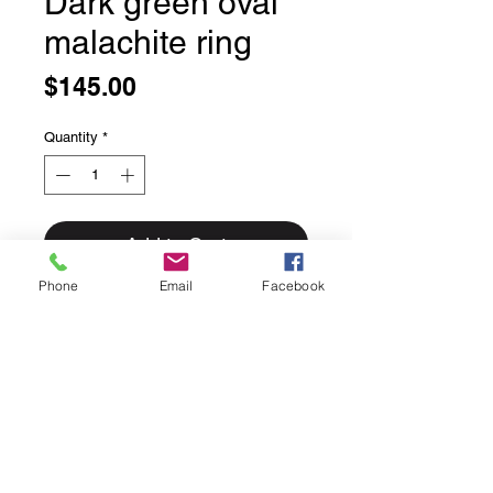
Dark green oval
malachite ring
Price
$145.00
Quantity
*
Add to Cart
Phone
Email
Facebook
Dark green oval malachite ring
Bezel set in solid sterling silver
Size 8
This ring can easily be sized up or
down for an additional $25 please
inquire if sizing is needed.
Rings for sizing go out Fridays and