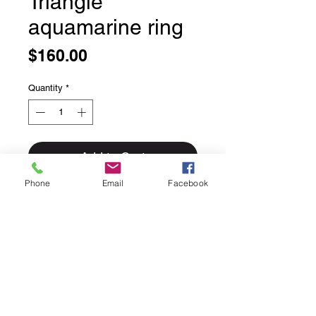
Triangle
aquamarine ring
Price
$160.00
Quantity
*
Add to Cart
Phone
Email
Facebook
Triangle cabochon aquamarine ring
nice deep blue,
sterling silver, size 7