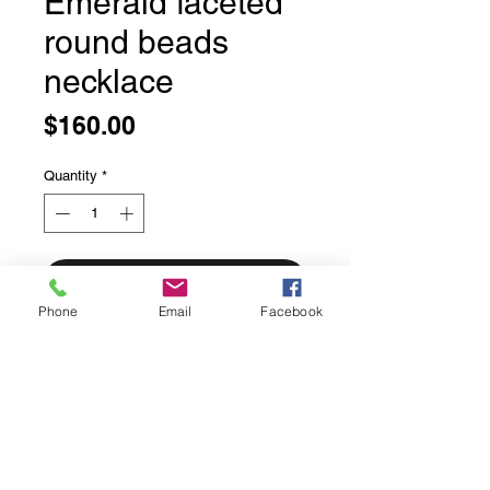
Emerald faceted
round beads
necklace
Price
$160.00
Quantity
*
Add to Cart
Phone
Email
Facebook
Emerald faceted round beads
necklace
21 inches long
14 carat rolled gold on sterling silver
findings
Made with love right in house by