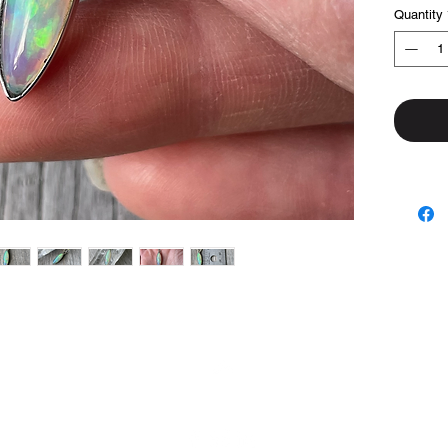
Quantity
Top