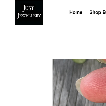
Home
Shop B