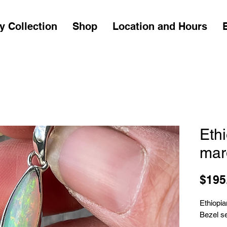
y Collection
Shop
Location and Hours
Eth
mar
$195
Ethiopi
Bezel set