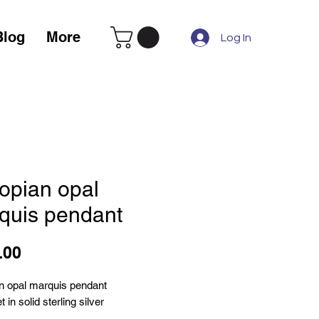
Blog
More
Log In
iopian opal
quis pendant
Price
.00
an opal marquis pendant
 in solid sterling silver