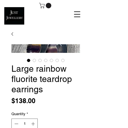
Large rainbow
fluorite teardrop
earrings
Price
$138.00
Quantity
*