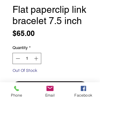
Flat paperclip link
bracelet 7.5 inch
Price
$65.00
Quantity
*
Out Of Stock
Notify When Available
Phone
Email
Facebook
Flat paperclip link bracelet 4mm
7.5 inches long
Sterling silver, 4mm flat paperclip
chain
Lobster claw clasp solid sterling