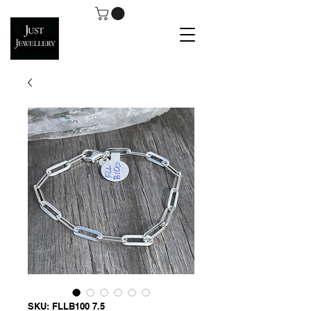
SKU: FLLB100 7.5