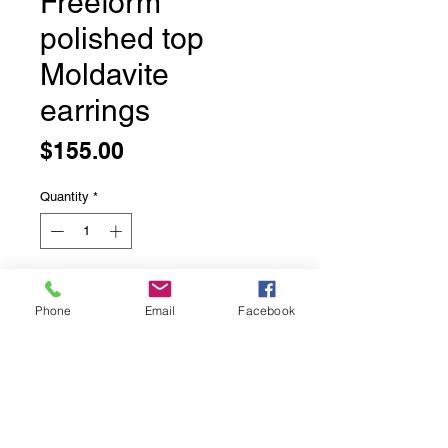
Freeform
polished top
Moldavite
earrings
Price
$155.00
Quantity
*
Add to Cart
Phone
Email
Facebook
Freeform polished top Moldavite
earrings
The back of these stones are left
natural so the pattern shows
through.