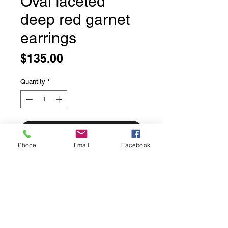
Oval faceted
deep red garnet
earrings
Price
$135.00
Quantity
*
Add to Cart
Phone
Email
Facebook
Oval faceted deep red garnet
earrings
Bezel set in solid sterling silver