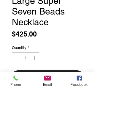
Large Super
Seven Beads
Necklace
Price
$425.00
Quantity
*
Add to Cart
Phone
Email
Facebook
Large Super Seven Beads Necklace
20 inches long
Finished with solid sterling silver
findings and lobster claw clasp
Approximately 12mm beads spaced
with garnet beads.