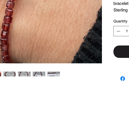
bracelet
Sterling
and find
Quantity
Made wi
7 1/4 in
Top