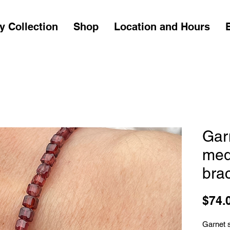
y Collection
Shop
Location and Hours
Gar
med
brac
$74.
Garnet 