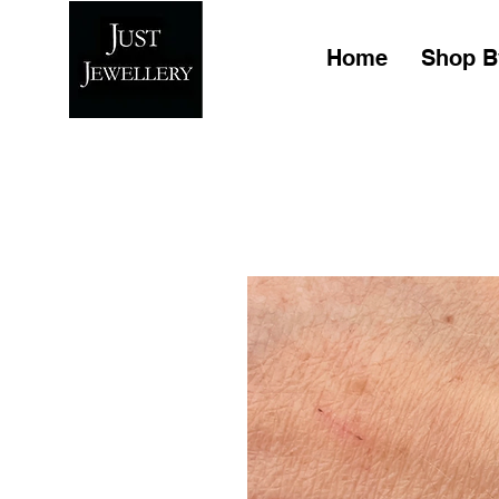
Home
Shop B