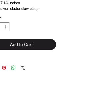
 7 1/4 inches
 silver lobster claw clasp
ings.
*
th love in house
ches long
Add to Cart