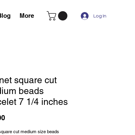
Blog
More
Log In
net square cut
ium beads
elet 7 1/4 inches
Price
00
square cut medium size beads