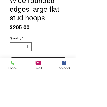
Wide rounded
edges large flat
stud hoops
Price
$205.00
Quantity
*
Add to Cart
Phone
Email
Facebook
Wide rounded edges large flat stud
hoops
Solid sterling silver
This is a gorgeous pair of large stud
hoops, timeless style.