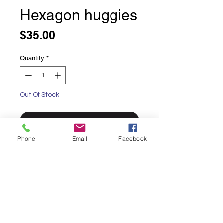
Hexagon huggies
Price
$35.00
Quantity
*
Out Of Stock
Notify When Available
Phone
Email
Facebook
Hexagon huggies
Sterling silver with rhodium,
12x15mm hexagon hoop earrings,
3mm thickness
Solid sterling silver with rhodium
plating to slow down oxidization.