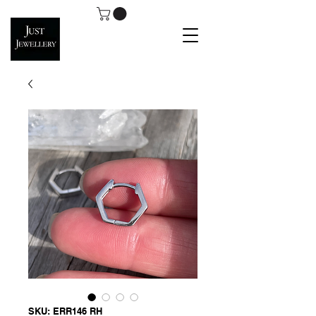
SKU: ERR146 RH