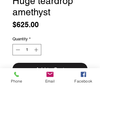
Huge teardrop
amethyst
Price
$625.00
Quantity
*
Add to Cart
Phone
Email
Facebook
Huge Teardrop Amethyst Pendant
Stunning cushion cut very large
amethyst pendant
Set in solid sterling silver