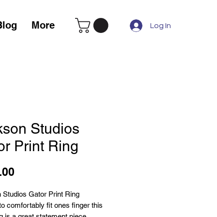
Blog
More
Log In
kson Studios
r Print Ring
Price
.00
 Studios Gator Print Ring
o comfortably fit ones finger this
ng is a great statement piece.