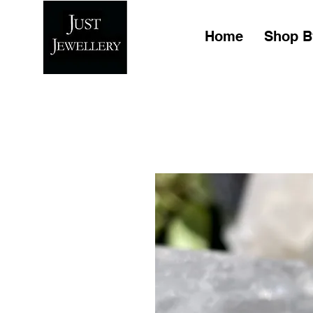
Home
Shop B