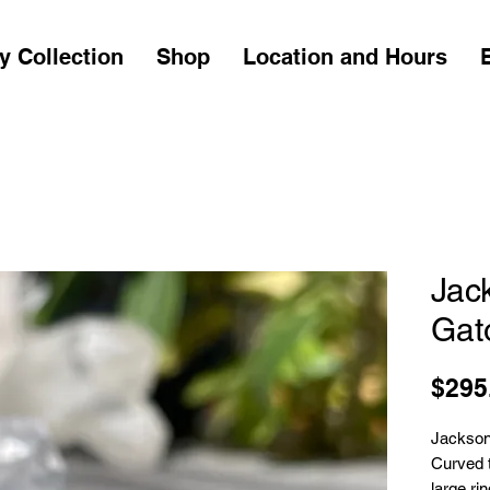
y Collection
Shop
Location and Hours
Jac
Gato
$295
Jackson
Curved t
large ri