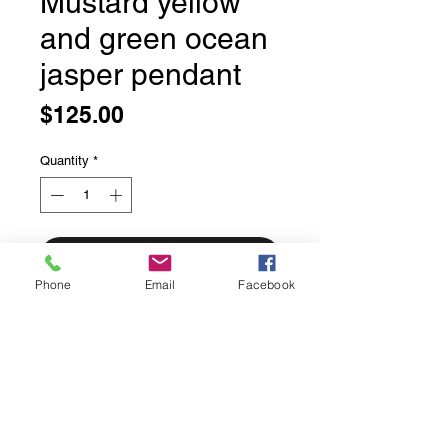
Mustard yellow
and green ocean
jasper pendant
Price
$125.00
Quantity
*
Add to Cart
Phone
Email
Facebook
Large mustard yellow and green
ocean jasper pendant
Asymmetrical stone.
Bezel set in solid serling silver.