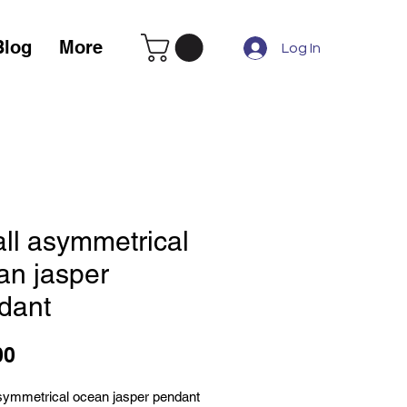
Blog
More
Log In
ll asymmetrical
an jasper
dant
Price
00
symmetrical ocean jasper pendant