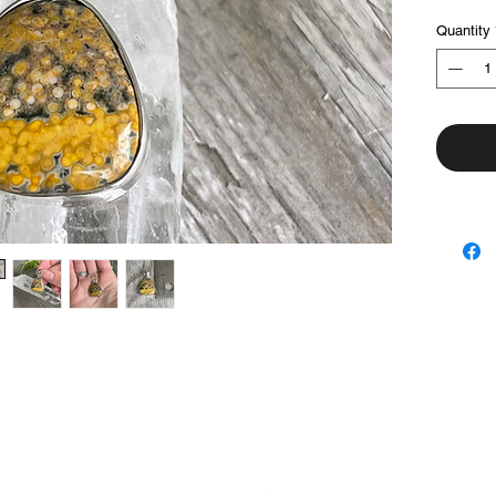
Quantity
Top