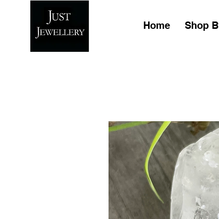
Home
Shop B