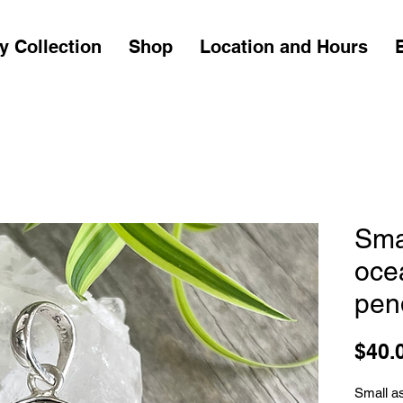
y Collection
Shop
Location and Hours
Sma
oce
pen
$40.
Small a