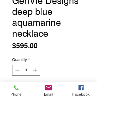
GenVie Designs
deep blue
aquamarine
necklace
Price
$595.00
Quantity
*
Add to Cart
Phone
Email
Facebook
GenVie Designs deep blue
aquamarine necklace
Incredible deep blue aquamarine
beads.
16.5 inches long