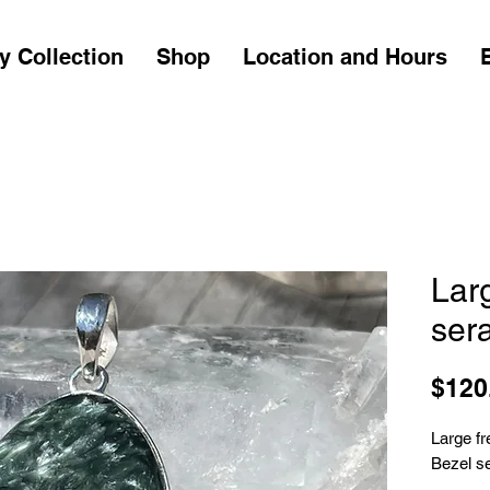
y Collection
Shop
Location and Hours
Lar
ser
$120
Large f
Bezel set