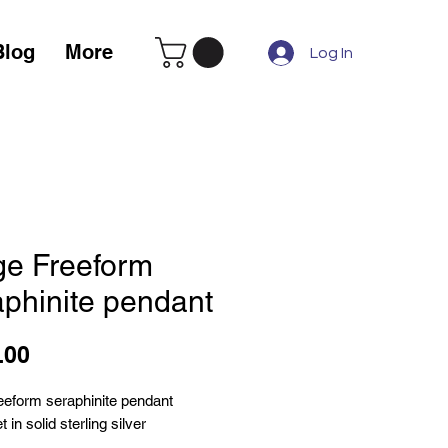
Blog
More
Log In
ge Freeform
aphinite pendant
Price
.00
reeform seraphinite pendant
 in solid sterling silver