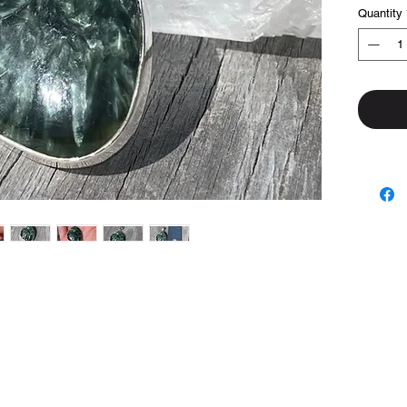
Quantity
Top