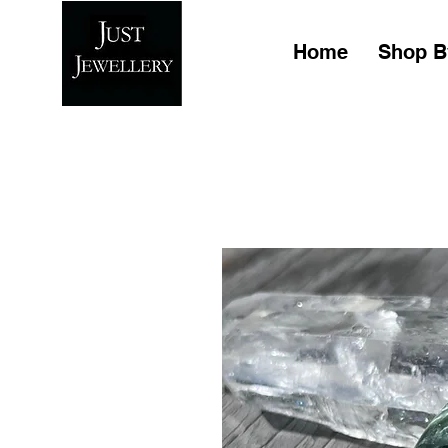
Home
Shop B