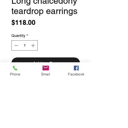
Long chalcedony
teardrop earrings
Price
$118.00
Quantity
*
Add to Cart
Phone
Email
Facebook
Long chalcedony teardrop earrings
Sweet simply bezel set faceted
chalcedony.
We love the soft blue of these
stones.
Long elegant hooks.
Solid sterling silver.