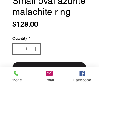
Small oval azurite
malachite ring
Price
$128.00
Quantity
*
Add to Cart
Phone
Email
Facebook
Small oval azurite malachite ring
Size 9.
Solid sterling silver with skinny band