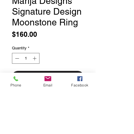
Marija Designs
Signature Design
Moonstone Ring
Price
$160.00
Quantity
*
Add to Cart
Phone
Email
Facebook
Marija Designs Signature Design
Moonstone Ring
Sweet textured sterling silver band
with a bezel set moonstone.
Solid sterling silver.
Size 8