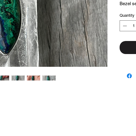
Bezel set
Quantity
Top