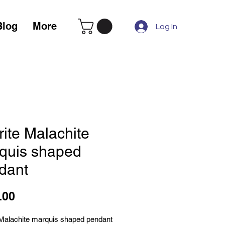
Blog
More
Log In
rite Malachite
quis shaped
dant
Price
.00
 Malachite marquis shaped pendant