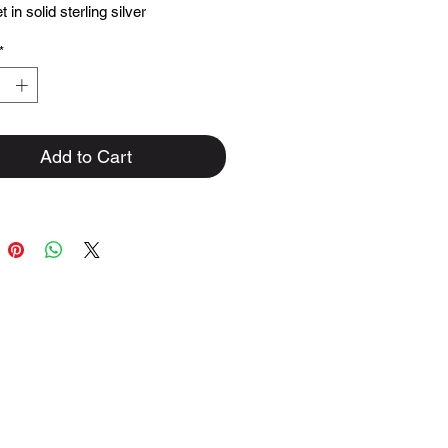
 in solid sterling silver
*
Add to Cart