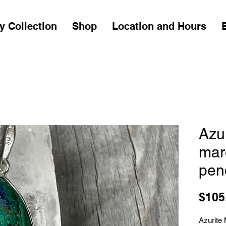
y Collection
Shop
Location and Hours
Azu
mar
pen
$105
Azurite