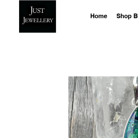
Home
Shop B