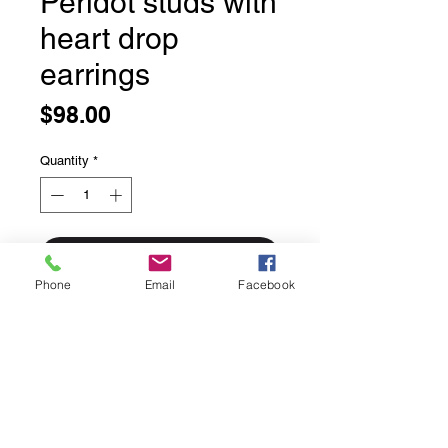
Peridot studs with
heart drop
earrings
Price
$98.00
Quantity
*
Add to Cart
Phone
Email
Facebook
Peridot studs with heart drop
earrings
Bezel set in solid sterling silver
Made in Bali